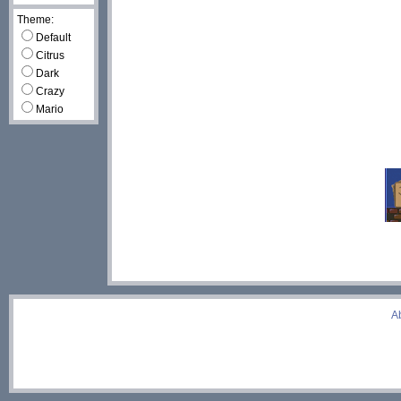
Theme:
Default
Citrus
Dark
Crazy
Mario
A