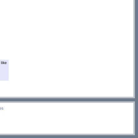
like
es