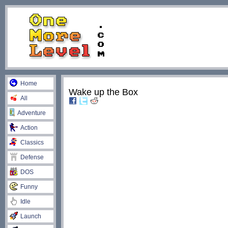
Home
Wake up the Box
All
Adventure
Action
Classics
Defense
DOS
Funny
Idle
Launch