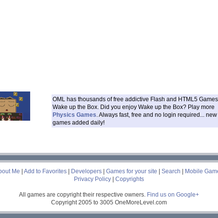
OML has thousands of free addictive Flash and HTML5 Games 
Wake up the Box. Did you enjoy Wake up the Box? Play more
Physics Games
. Always fast, free and no login required... new
games added daily!
___
bout Me
|
Add to Favorites
|
Developers
|
Games for your site
|
Search
|
Mobile Gam
Privacy Policy
|
Copyrights
All games are copyright their respective owners.
Find us on Google+
Copyright 2005 to 3005 OneMoreLevel.com