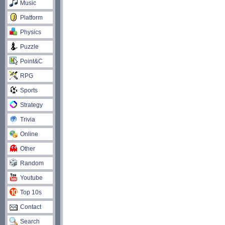
Music
Platform
Physics
Puzzle
Point&C
RPG
Sports
Strategy
Trivia
Online
Other
Random
Youtube
Top 10s
Contact
Search