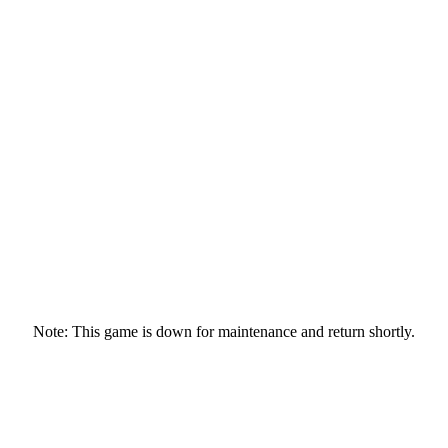
Note: This game is down for maintenance and return shortly.