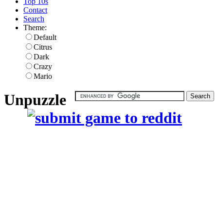
Top 10s
Contact
Search
Theme:
Default
Citrus
Dark
Crazy
Mario
Unpuzzle