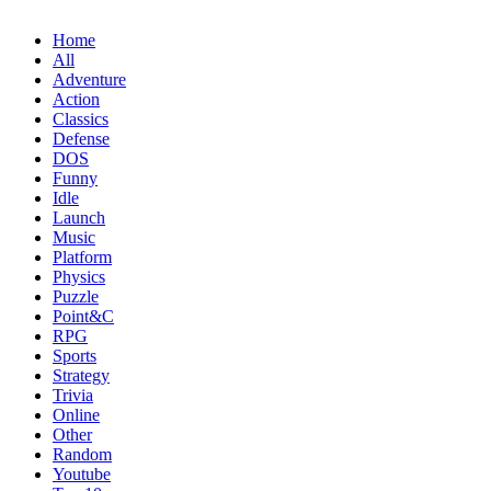
Home
All
Adventure
Action
Classics
Defense
DOS
Funny
Idle
Launch
Music
Platform
Physics
Puzzle
Point&C
RPG
Sports
Strategy
Trivia
Online
Other
Random
Youtube