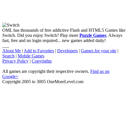
OML has thousands of free addictive Flash and HTML5 Games like
Switch. Did you enjoy Switch? Play more
Puzzle Games
. Always
fast, free and no login required... new games added daily!
___
About Me
|
Add to Favorites
|
Developers
|
Games for your site
|
Search
|
Mobile Games
Privacy Policy
|
Copyrights
All games are copyright their respective owners.
Find us on
Google+
Copyright 2005 to 3005 OneMoreLevel.com