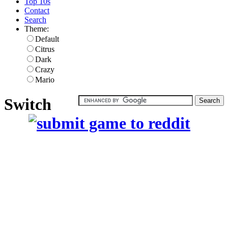
Top 10s
Contact
Search
Theme:
Default
Citrus
Dark
Crazy
Mario
Switch