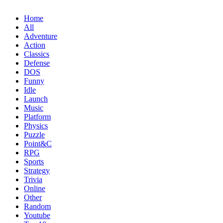
Home
All
Adventure
Action
Classics
Defense
DOS
Funny
Idle
Launch
Music
Platform
Physics
Puzzle
Point&C
RPG
Sports
Strategy
Trivia
Online
Other
Random
Youtube