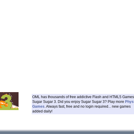
OML has thousands of free addictive Flash and HTML5 Games 
Sugar Sugar 3. Did you enjoy Sugar Sugar 3? Play more
Phys
Games
. Always fast, free and no login required... new games
added daily!
___