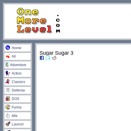
Home
Sugar Sugar 3
All
Adventure
Action
Classics
Defense
DOS
Funny
Idle
Launch