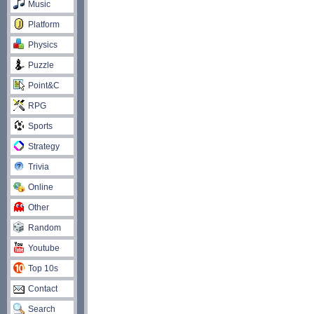
Music
Platform
Physics
Puzzle
Point&C
RPG
Sports
Strategy
Trivia
Online
Other
Random
Youtube
Top 10s
Contact
Search