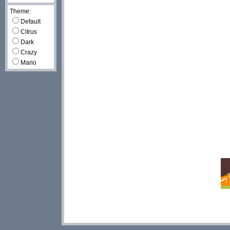
Theme:
Default
Citrus
Dark
Crazy
Mario