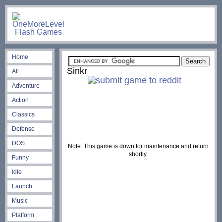
Home
Sinkr
All
Adventure
Action
Classics
Defense
DOS
Note: This game is down for maintenance and return
shortly.
Funny
Idle
Launch
Music
Platform