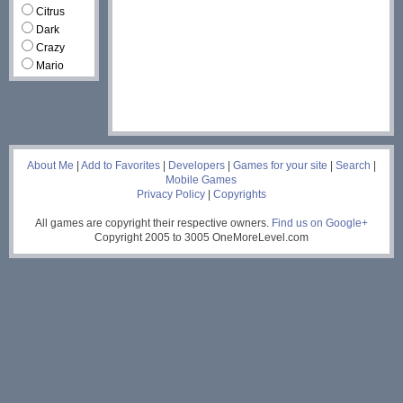
Citrus
Dark
Crazy
Mario
___
About Me
|
Add to Favorites
|
Developers
|
Games for your site
|
Search
|
Mobile Games
Privacy Policy
|
Copyrights
All games are copyright their respective owners.
Find us on Google+
Copyright 2005 to 3005 OneMoreLevel.com