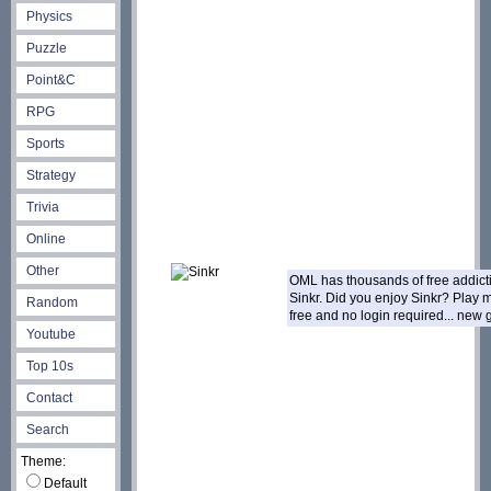
Physics
Puzzle
Point&C
RPG
Sports
Strategy
Trivia
Online
Other
OML has thousands of free addic
Sinkr. Did you enjoy Sinkr? Play
Random
free and no login required... new
Youtube
Top 10s
Contact
Search
Theme:
Default