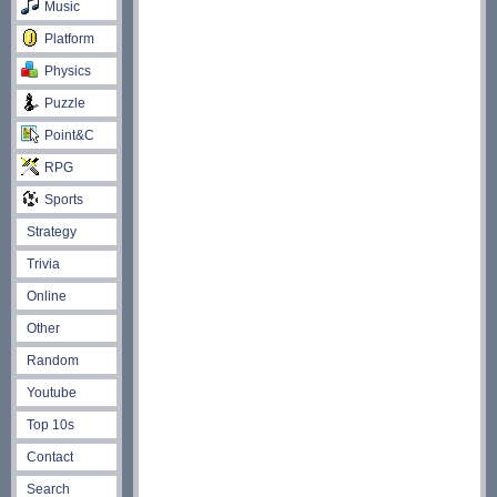
Music
Platform
Physics
Puzzle
Point&C
RPG
Sports
Strategy
Trivia
Online
Other
Random
Youtube
Top 10s
Contact
Search