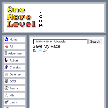
Home
Save My Face
All
Adventure
Action
Classics
Defense
DOS
Funny
Idle
Launch