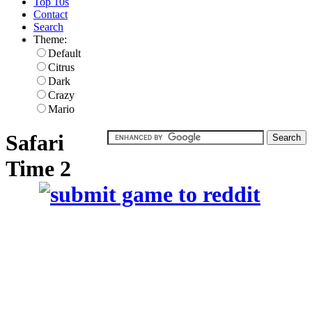
Top 10s
Contact
Search
Theme:
Default
Citrus
Dark
Crazy
Mario
Safari
Time 2