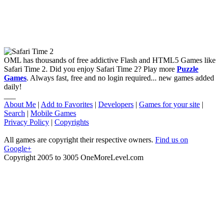
OML has thousands of free addictive Flash and HTML5 Games like
Safari Time 2. Did you enjoy Safari Time 2? Play more
Puzzle
Games
. Always fast, free and no login required... new games added
daily!
___
About Me
|
Add to Favorites
|
Developers
|
Games for your site
|
Search
|
Mobile Games
Privacy Policy
|
Copyrights
All games are copyright their respective owners.
Find us on
Google+
Copyright 2005 to 3005 OneMoreLevel.com