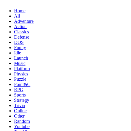
Home
All
Adventure
Action
Classics
Defense
DOS
Funny
Idle
Launch
Music
Platform
Physics
Puzzle
Point&C
RPG
Sports
Strategy
Trivia
Online
Other
Random
Youtube