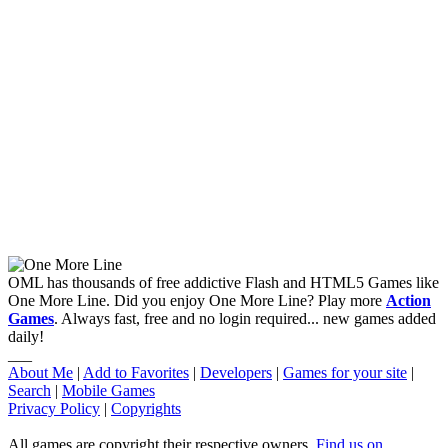
OML has thousands of free addictive Flash and HTML5 Games like
One More Line. Did you enjoy One More Line? Play more
Action
Games
. Always fast, free and no login required... new games added
daily!
___
About Me
|
Add to Favorites
|
Developers
|
Games for your site
|
Search
|
Mobile Games
Privacy Policy
|
Copyrights
All games are copyright their respective owners.
Find us on