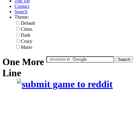
Top 10s
Contact
Search
Theme:
Default
Citrus
Dark
Crazy
Mario
One More
Line