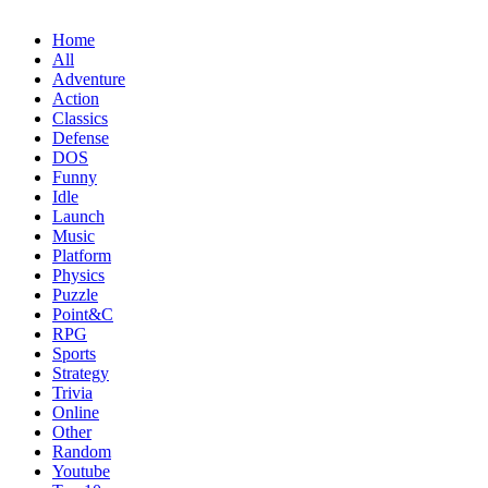
Home
All
Adventure
Action
Classics
Defense
DOS
Funny
Idle
Launch
Music
Platform
Physics
Puzzle
Point&C
RPG
Sports
Strategy
Trivia
Online
Other
Random
Youtube