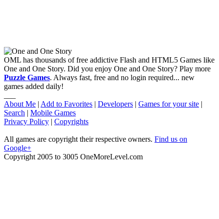
OML has thousands of free addictive Flash and HTML5 Games like
One and One Story. Did you enjoy One and One Story? Play more
Puzzle Games
. Always fast, free and no login required... new
games added daily!
___
About Me
|
Add to Favorites
|
Developers
|
Games for your site
|
Search
|
Mobile Games
Privacy Policy
|
Copyrights
All games are copyright their respective owners.
Find us on
Google+
Copyright 2005 to 3005 OneMoreLevel.com