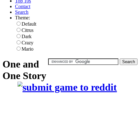
Top 10s
Contact
Search
Theme:
Default
Citrus
Dark
Crazy
Mario
One and
One Story