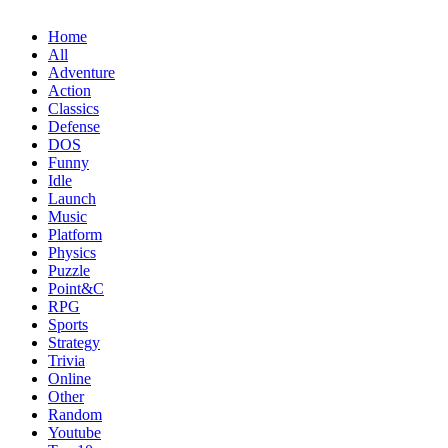
Home
All
Adventure
Action
Classics
Defense
DOS
Funny
Idle
Launch
Music
Platform
Physics
Puzzle
Point&C
RPG
Sports
Strategy
Trivia
Online
Other
Random
Youtube