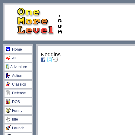
Home
Noggins
All
Adventure
Action
Classics
Defense
DOS
Funny
Idle
Launch