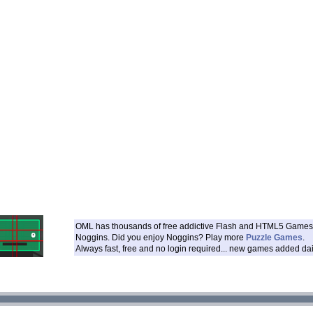
OML has thousands of free addictive Flash and HTML5 Games 
Noggins. Did you enjoy Noggins? Play more
Puzzle Games
.
Always fast, free and no login required... new games added dai
___