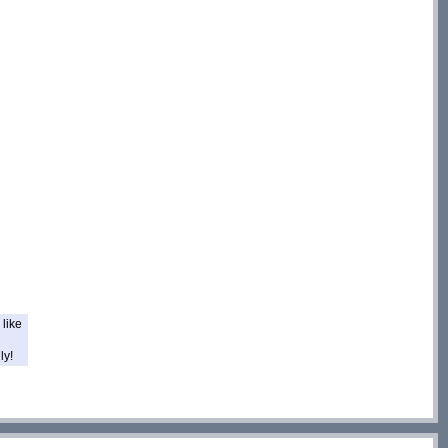
like
ly!