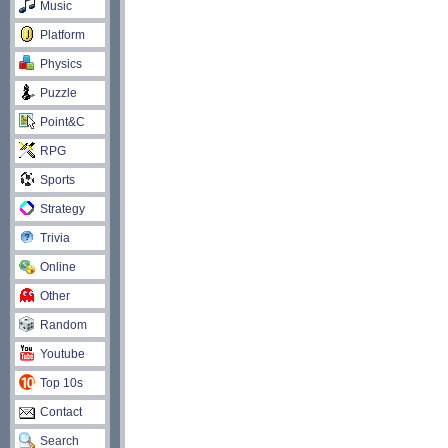
Music
Platform
Physics
Puzzle
Point&C
RPG
Sports
Strategy
Trivia
Online
Other
Random
Youtube
Top 10s
Contact
Search