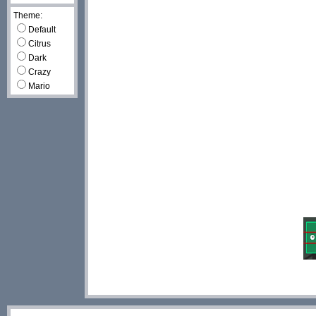
Theme:
Default
Citrus
Dark
Crazy
Mario