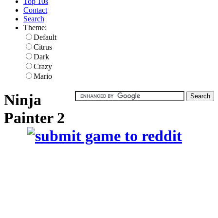
Top 10s
Contact
Search
Theme:
Default
Citrus
Dark
Crazy
Mario
Ninja
Painter 2