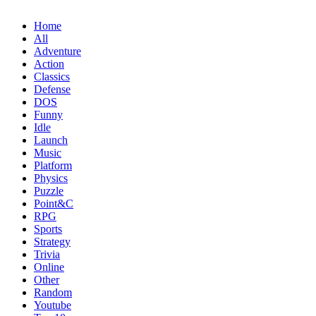
Home
All
Adventure
Action
Classics
Defense
DOS
Funny
Idle
Launch
Music
Platform
Physics
Puzzle
Point&C
RPG
Sports
Strategy
Trivia
Online
Other
Random
Youtube