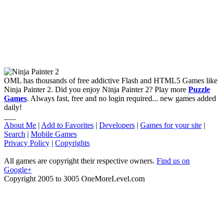
OML has thousands of free addictive Flash and HTML5 Games like
Ninja Painter 2. Did you enjoy Ninja Painter 2? Play more
Puzzle
Games
. Always fast, free and no login required... new games added
daily!
___
About Me
|
Add to Favorites
|
Developers
|
Games for your site
|
Search
|
Mobile Games
Privacy Policy
|
Copyrights
All games are copyright their respective owners.
Find us on
Google+
Copyright 2005 to 3005 OneMoreLevel.com