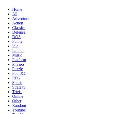
Home
All
Adventure
Action
Classics
Defense
DOS
Funny
Idle
Launch
Music
Platform
Physics
Puzzle
Point&C
RPG
Sports
Strategy
Trivia
Online
Other
Random
Youtube