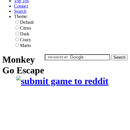
Top 10s
Contact
Search
Theme:
Default
Citrus
Dark
Crazy
Mario
Monkey
Go Escape