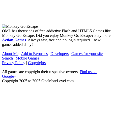
OML has thousands of free addictive Flash and HTML5 Games like
Monkey Go Escape. Did you enjoy Monkey Go Escape? Play more
Action Games
. Always fast, free and no login required... new
games added daily!
___
About Me
|
Add to Favorites
|
Developers
|
Games for your site
|
Search
|
Mobile Games
Privacy Policy
|
Copyrights
All games are copyright their respective owners.
Find us on
Google+
Copyright 2005 to 3005 OneMoreLevel.com