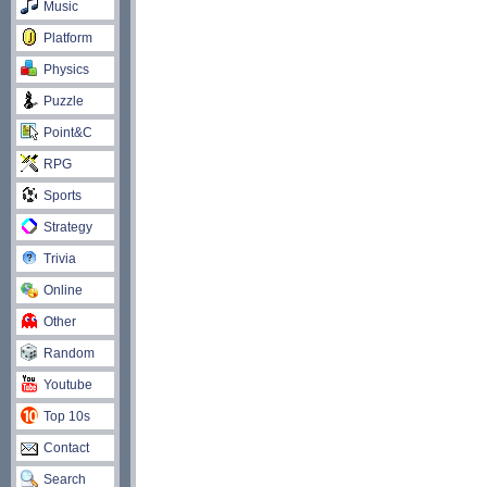
Music
Platform
Physics
Puzzle
Point&C
RPG
Sports
Strategy
Trivia
Online
Other
Random
Youtube
Top 10s
Contact
Search