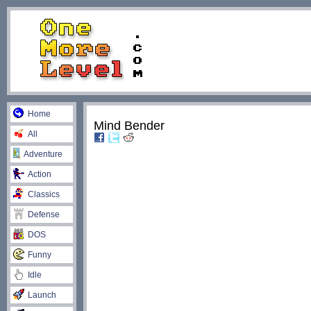
Home
Mind Bender
All
Adventure
Action
Classics
Defense
DOS
Funny
Idle
Launch