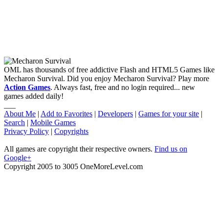
OML has thousands of free addictive Flash and HTML5 Games like
Mecharon Survival. Did you enjoy Mecharon Survival? Play more
Action Games
. Always fast, free and no login required... new
games added daily!
___
About Me
|
Add to Favorites
|
Developers
|
Games for your site
|
Search
|
Mobile Games
Privacy Policy
|
Copyrights
All games are copyright their respective owners.
Find us on
Google+
Copyright 2005 to 3005 OneMoreLevel.com