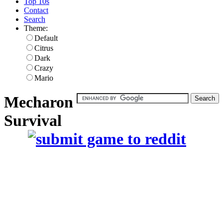
Top 10s
Contact
Search
Theme:
Default
Citrus
Dark
Crazy
Mario
Mecharon
Survival