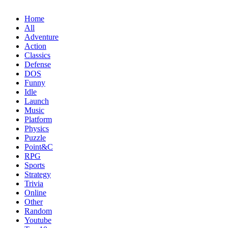
Home
All
Adventure
Action
Classics
Defense
DOS
Funny
Idle
Launch
Music
Platform
Physics
Puzzle
Point&C
RPG
Sports
Strategy
Trivia
Online
Other
Random
Youtube