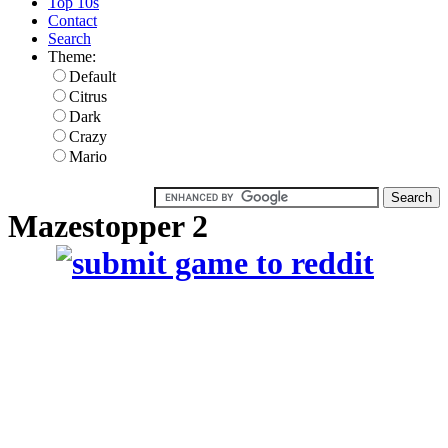
Top 10s
Contact
Search
Theme:
Default
Citrus
Dark
Crazy
Mario
Mazestopper 2