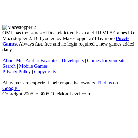
OML has thousands of free addictive Flash and HTML5 Games like
Mazestopper 2. Did you enjoy Mazestopper 2? Play more
Puzzle
Games
. Always fast, free and no login required... new games added
daily!
___
About Me
|
Add to Favorites
|
Developers
|
Games for your site
|
Search
|
Mobile Games
Privacy Policy
|
Copyrights
All games are copyright their respective owners.
Find us on
Google+
Copyright 2005 to 3005 OneMoreLevel.com