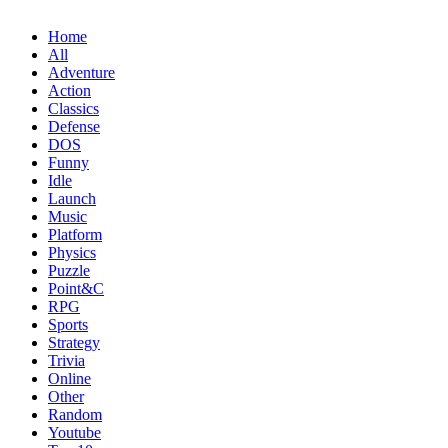
Home
All
Adventure
Action
Classics
Defense
DOS
Funny
Idle
Launch
Music
Platform
Physics
Puzzle
Point&C
RPG
Sports
Strategy
Trivia
Online
Other
Random
Youtube