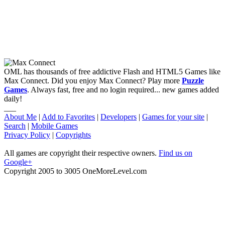
OML has thousands of free addictive Flash and HTML5 Games like
Max Connect. Did you enjoy Max Connect? Play more
Puzzle
Games
. Always fast, free and no login required... new games added
daily!
___
About Me
|
Add to Favorites
|
Developers
|
Games for your site
|
Search
|
Mobile Games
Privacy Policy
|
Copyrights
All games are copyright their respective owners.
Find us on
Google+
Copyright 2005 to 3005 OneMoreLevel.com