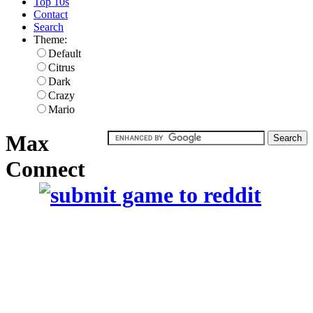
Top 10s
Contact
Search
Theme:
Default
Citrus
Dark
Crazy
Mario
Max
Connect