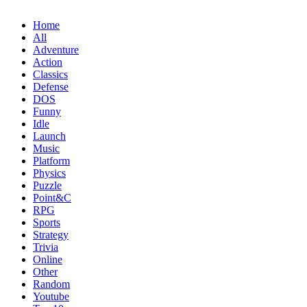
Home
All
Adventure
Action
Classics
Defense
DOS
Funny
Idle
Launch
Music
Platform
Physics
Puzzle
Point&C
RPG
Sports
Strategy
Trivia
Online
Other
Random
Youtube