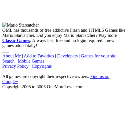
OML has thousands of free addictive Flash and HTML5 Games like
Mario Starcatcher. Did you enjoy Mario Starcatcher? Play more
Classic Games
. Always fast, free and no login required... new
games added daily!
___
About Me
|
Add to Favorites
|
Developers
|
Games for your site
|
Search
|
Mobile Games
Privacy Policy
|
Copyrights
All games are copyright their respective owners.
Find us on
Google+
Copyright 2005 to 3005 OneMoreLevel.com