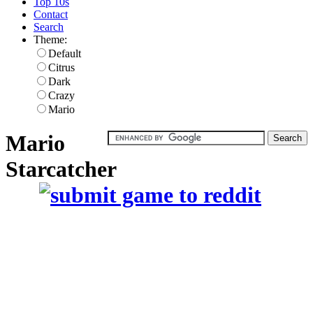
Top 10s
Contact
Search
Theme:
Default
Citrus
Dark
Crazy
Mario
Mario
Starcatcher