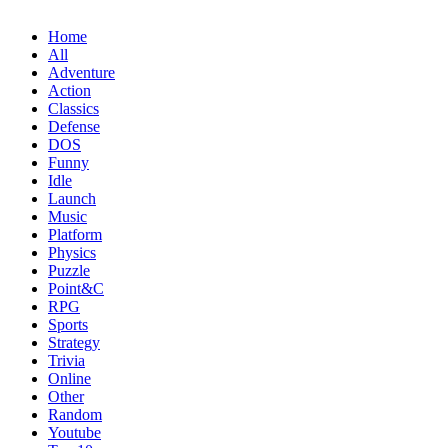
Home
All
Adventure
Action
Classics
Defense
DOS
Funny
Idle
Launch
Music
Platform
Physics
Puzzle
Point&C
RPG
Sports
Strategy
Trivia
Online
Other
Random
Youtube