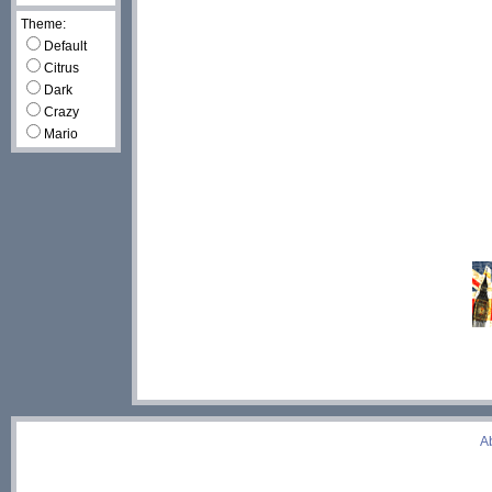
Theme:
Default
Citrus
Dark
Crazy
Mario
A