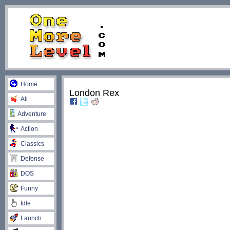
Home
London Rex
All
Adventure
Action
Classics
Defense
DOS
Funny
Idle
Launch