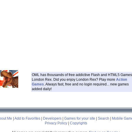
OML has thousands of free addictive Flash and HTML5 Games 
London Rex. Did you enjoy London Rex? Play more
Action
Games
. Always fast, free and no login required... new games
added daily!
___
bout Me
|
Add to Favorites
|
Developers
|
Games for your site
|
Search
|
Mobile Gam
Privacy Policy
|
Copyrights