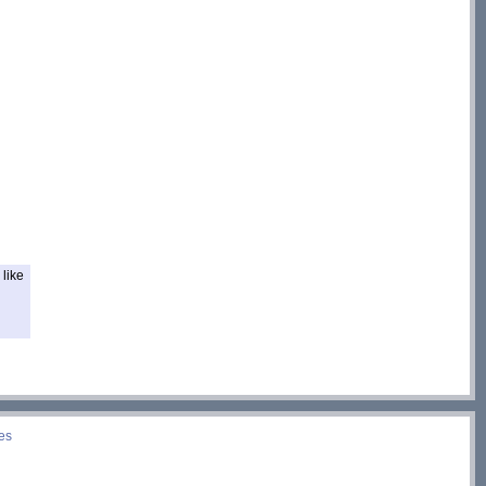
like
es