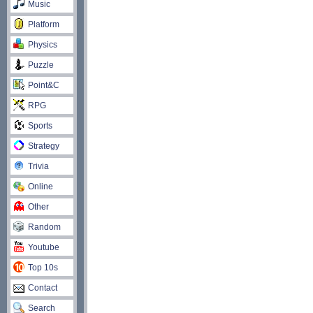
Music
Platform
Physics
Puzzle
Point&C
RPG
Sports
Strategy
Trivia
Online
Other
Random
Youtube
Top 10s
Contact
Search