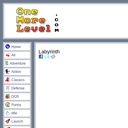
Home
Labyrinth
All
Adventure
Action
Classics
Defense
DOS
Funny
Idle
Launch