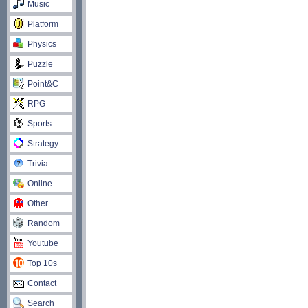
Music
Platform
Physics
Puzzle
Point&C
RPG
Sports
Strategy
Trivia
Online
Other
Random
Youtube
Top 10s
Contact
Search