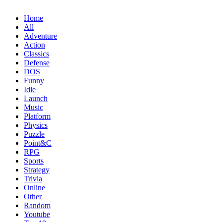
Home
All
Adventure
Action
Classics
Defense
DOS
Funny
Idle
Launch
Music
Platform
Physics
Puzzle
Point&C
RPG
Sports
Strategy
Trivia
Online
Other
Random
Youtube