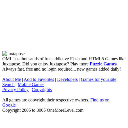
OML has thousands of free addictive Flash and HTML5 Games like
Juxtapose. Did you enjoy Juxtapose? Play more
Puzzle Games
.
Always fast, free and no login required... new games added daily!
___
About Me
|
Add to Favorites
|
Developers
|
Games for your site
|
Search
|
Mobile Games
Privacy Policy
|
Copyrights
All games are copyright their respective owners.
Find us on
Google+
Copyright 2005 to 3005 OneMoreLevel.com