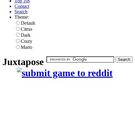
Top 10s
Contact
Search
Theme:
Default
Citrus
Dark
Crazy
Mario
Juxtapose