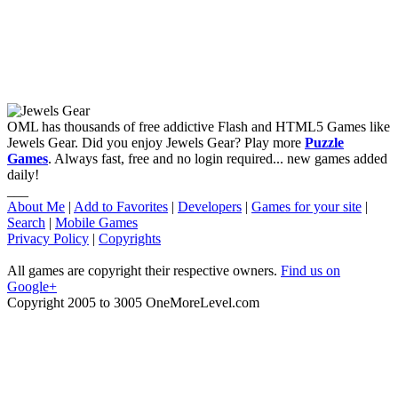
OML has thousands of free addictive Flash and HTML5 Games like
Jewels Gear. Did you enjoy Jewels Gear? Play more
Puzzle
Games
. Always fast, free and no login required... new games added
daily!
___
About Me
|
Add to Favorites
|
Developers
|
Games for your site
|
Search
|
Mobile Games
Privacy Policy
|
Copyrights
All games are copyright their respective owners.
Find us on
Google+
Copyright 2005 to 3005 OneMoreLevel.com