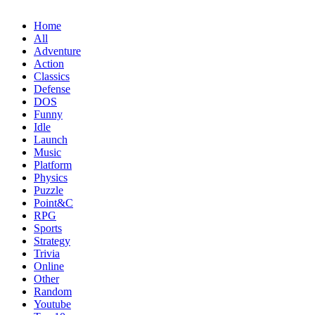
Home
All
Adventure
Action
Classics
Defense
DOS
Funny
Idle
Launch
Music
Platform
Physics
Puzzle
Point&C
RPG
Sports
Strategy
Trivia
Online
Other
Random
Youtube