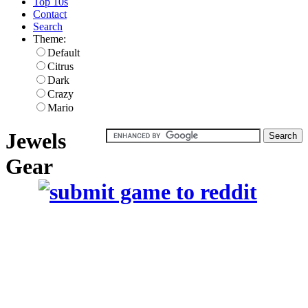
Top 10s
Contact
Search
Theme:
Default
Citrus
Dark
Crazy
Mario
Jewels
Gear