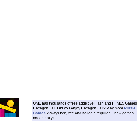
OML has thousands of free addictive Flash and HTML5 Games 
Hexagon Fall. Did you enjoy Hexagon Fall? Play more
Puzzle
Games
. Always fast, free and no login required... new games
added daily!