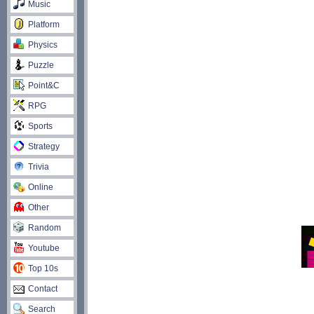
Music
Platform
Physics
Puzzle
Point&C
RPG
Sports
Strategy
Trivia
Online
Other
Random
Youtube
Top 10s
Contact
Search