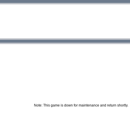
Note: This game is down for maintenance and return shortly.