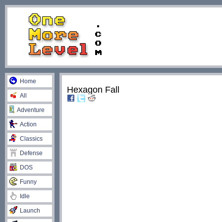
Home
Hexagon Fall
All
Adventure
Action
Classics
Defense
DOS
Funny
Idle
Launch