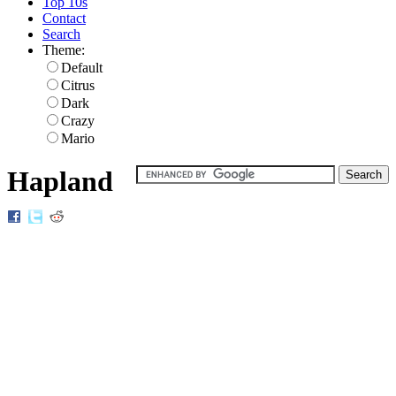
Top 10s
Contact
Search
Theme:
Default
Citrus
Dark
Crazy
Mario
Hapland