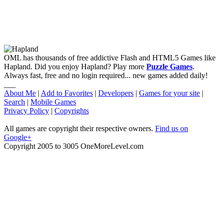
OML has thousands of free addictive Flash and HTML5 Games like
Hapland. Did you enjoy Hapland? Play more
Puzzle Games
.
Always fast, free and no login required... new games added daily!
___
About Me
|
Add to Favorites
|
Developers
|
Games for your site
|
Search
|
Mobile Games
Privacy Policy
|
Copyrights
All games are copyright their respective owners.
Find us on
Google+
Copyright 2005 to 3005 OneMoreLevel.com