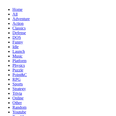
Home
All
Adventure
Action
Classics
Defense
DOS
Funny
Idle
Launch
Music
Platform
Physics
Puzzle
Point&C
RPG
Sports
Strategy
Trivia
Online
Other
Random
Youtube