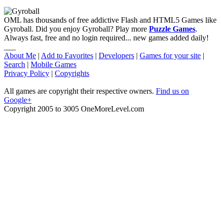
OML has thousands of free addictive Flash and HTML5 Games like
Gyroball. Did you enjoy Gyroball? Play more
Puzzle Games
.
Always fast, free and no login required... new games added daily!
___
About Me
|
Add to Favorites
|
Developers
|
Games for your site
|
Search
|
Mobile Games
Privacy Policy
|
Copyrights
All games are copyright their respective owners.
Find us on
Google+
Copyright 2005 to 3005 OneMoreLevel.com