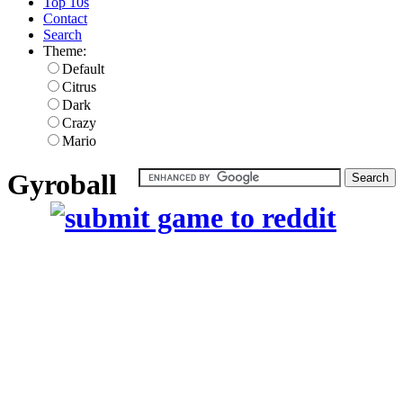
Top 10s
Contact
Search
Theme:
Default
Citrus
Dark
Crazy
Mario
Gyroball