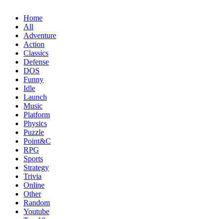
Home
All
Adventure
Action
Classics
Defense
DOS
Funny
Idle
Launch
Music
Platform
Physics
Puzzle
Point&C
RPG
Sports
Strategy
Trivia
Online
Other
Random
Youtube