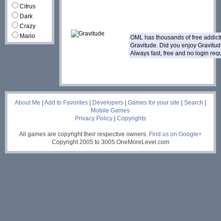
Citrus
Dark
Crazy
Mario
OML has thousands of free addic
Gravitude. Did you enjoy Gravitu
Always fast, free and no login re
___
About Me
|
Add to Favorites
|
Developers
|
Games for your site
|
Search
|
Mobile Games
Privacy Policy
|
Copyrights
All games are copyright their respective owners.
Find us on Google+
Copyright 2005 to 3005 OneMoreLevel.com