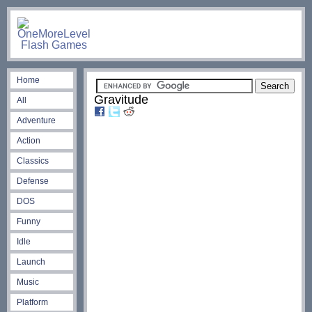
Home
Gravitude
All
Adventure
Action
Classics
Defense
DOS
Funny
Idle
Launch
Music
Platform