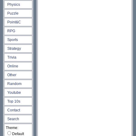
Physics
Puzzle
Point&C
RPG
Sports
Strategy
Trivia
Online
Other
Random
Youtube
Top 10s
Contact
Search
Theme:
Default