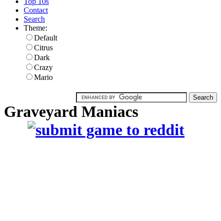
Top 10s
Contact
Search
Theme:
Default
Citrus
Dark
Crazy
Mario
Graveyard Maniacs