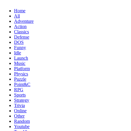
Home
All
Adventure
Action
Classics
Defense
DOS
Funny
Idle
Launch
Music
Platform
Physics
Puzzle
Point&C
RPG
Sports
Strategy
Trivia
Online
Other
Random
Youtube