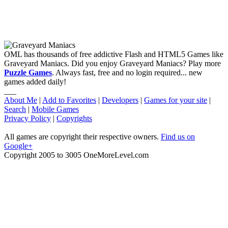
OML has thousands of free addictive Flash and HTML5 Games like
Graveyard Maniacs. Did you enjoy Graveyard Maniacs? Play more
Puzzle Games
. Always fast, free and no login required... new
games added daily!
___
About Me
|
Add to Favorites
|
Developers
|
Games for your site
|
Search
|
Mobile Games
Privacy Policy
|
Copyrights
All games are copyright their respective owners.
Find us on
Google+
Copyright 2005 to 3005 OneMoreLevel.com