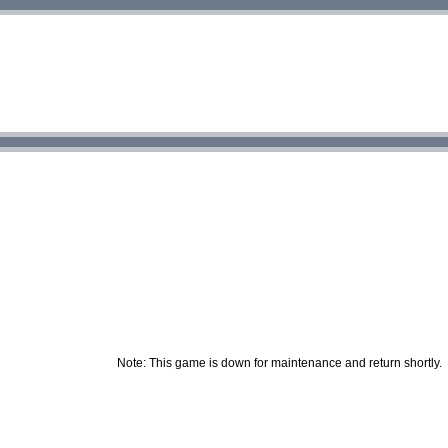
Note: This game is down for maintenance and return shortly.