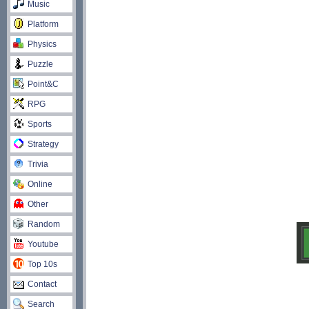
Music
Platform
Physics
Puzzle
Point&C
RPG
Sports
Strategy
Trivia
Online
Other
Random
Youtube
Top 10s
Contact
Search