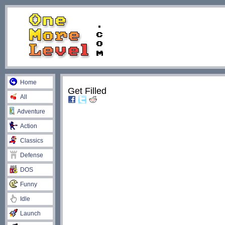
Home
Get Filled
All
Adventure
Action
Classics
Defense
DOS
Funny
Idle
Launch