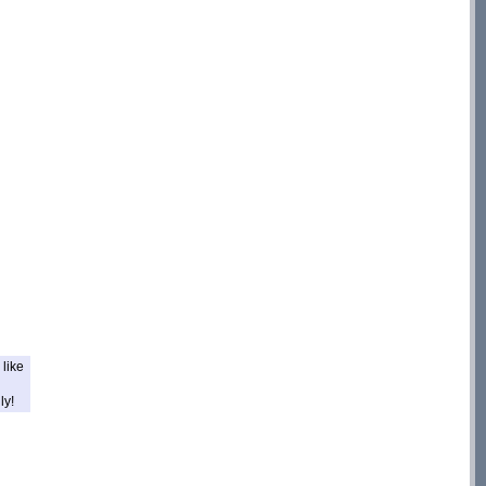
like
ly!