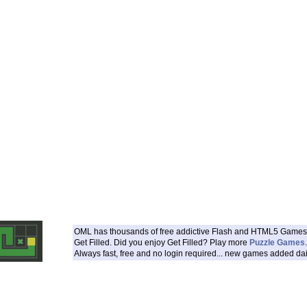
OML has thousands of free addictive Flash and HTML5 Games 
Get Filled. Did you enjoy Get Filled? Play more
Puzzle Games
.
Always fast, free and no login required... new games added dai