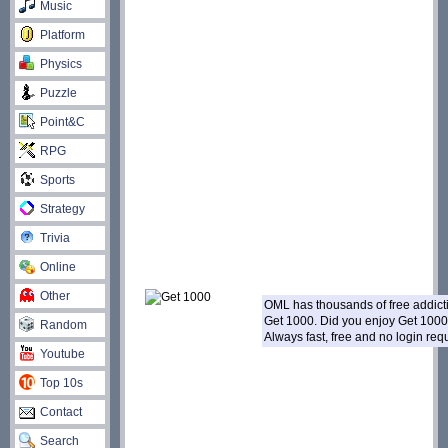
Music
Platform
Physics
Puzzle
Point&C
RPG
Sports
Strategy
Trivia
Online
Other
OML has thousands of free addic
Get 1000. Did you enjoy Get 100
Random
Always fast, free and no login re
Youtube
Top 10s
Contact
Search