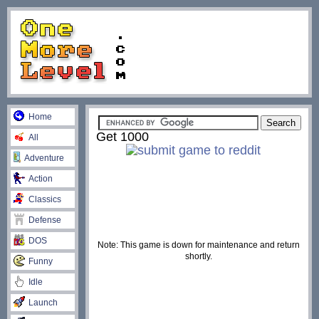
Home
Get 1000
All
Adventure
Action
Classics
Defense
DOS
Note: This game is down for maintenance and return
shortly.
Funny
Idle
Launch