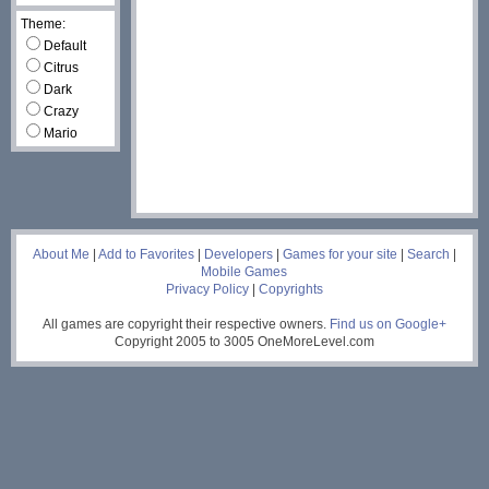
Theme:
Default
Citrus
Dark
Crazy
Mario
___
About Me
|
Add to Favorites
|
Developers
|
Games for your site
|
Search
|
Mobile Games
Privacy Policy
|
Copyrights
All games are copyright their respective owners.
Find us on Google+
Copyright 2005 to 3005 OneMoreLevel.com