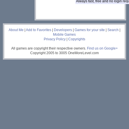
Always fast, free and no login re
___
About Me
|
Add to Favorites
|
Developers
|
Games for your site
|
Search
|
Mobile Games
Privacy Policy
|
Copyrights
All games are copyright their respective owners.
Find us on Google+
Copyright 2005 to 3005 OneMoreLevel.com