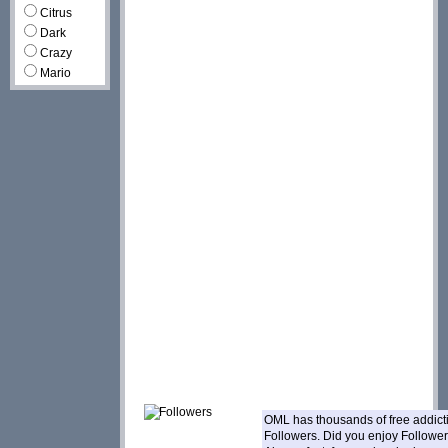
Citrus
Dark
Crazy
Mario
OML has thousands of free addic
Followers. Did you enjoy Followe