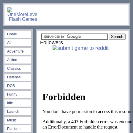
Home
Followers
All
Adventure
Action
Classics
Defense
DOS
Funny
Idle
Launch
Music
Platform