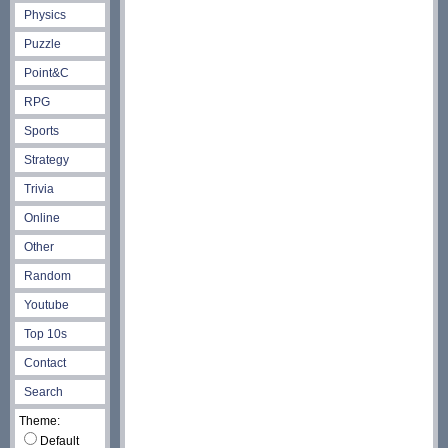
Physics
Puzzle
Point&C
RPG
Sports
Strategy
Trivia
Online
Other
Random
Youtube
Top 10s
Contact
Search
Theme:
Default