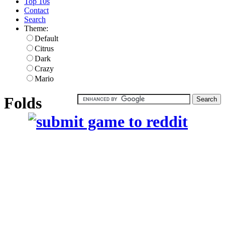
Top 10s
Contact
Search
Theme:
Default
Citrus
Dark
Crazy
Mario
Folds