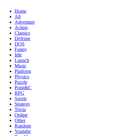
Home
All
Adventure
Action
Classics
Defense
DOS
Funny
Idle
Launch
Music
Platform
Physics
Puzzle
Point&C
RPG
Sports
Strategy
Trivia
Online
Other
Random
Youtube