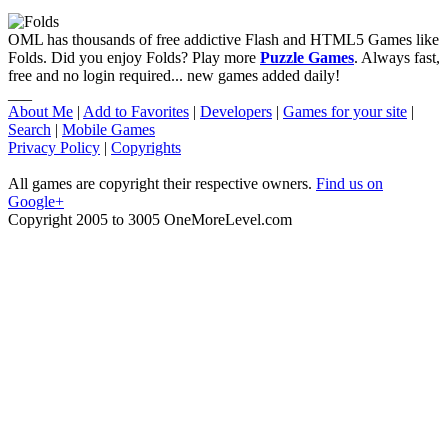
OML has thousands of free addictive Flash and HTML5 Games like
Folds. Did you enjoy Folds? Play more
Puzzle Games
. Always fast,
free and no login required... new games added daily!
___
About Me
|
Add to Favorites
|
Developers
|
Games for your site
|
Search
|
Mobile Games
Privacy Policy
|
Copyrights
All games are copyright their respective owners.
Find us on
Google+
Copyright 2005 to 3005 OneMoreLevel.com