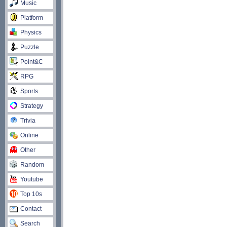
Music
Platform
Physics
Puzzle
Point&C
RPG
Sports
Strategy
Trivia
Online
Other
Random
Youtube
Top 10s
Contact
Search