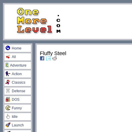
Home
Fluffy Steel
All
Adventure
Action
Classics
Defense
DOS
Funny
Idle
Launch