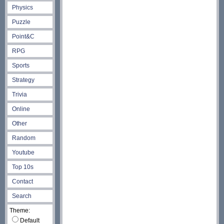
Physics
Puzzle
Point&C
RPG
Sports
Strategy
Trivia
Online
Other
Random
Youtube
Top 10s
Contact
Search
Theme:
Default