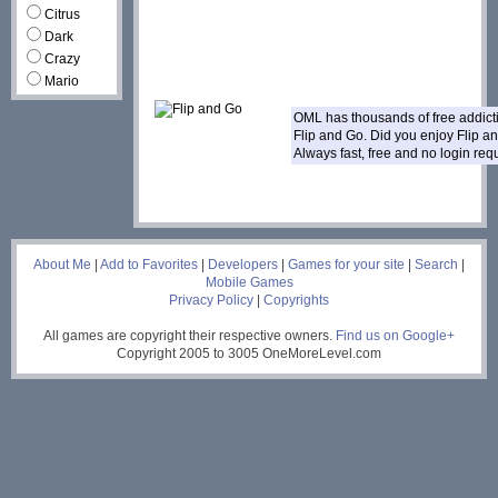
Citrus
Dark
Crazy
Mario
OML has thousands of free addic
Flip and Go. Did you enjoy Flip 
Always fast, free and no login re
___
About Me
|
Add to Favorites
|
Developers
|
Games for your site
|
Search
|
Mobile Games
Privacy Policy
|
Copyrights
All games are copyright their respective owners.
Find us on Google+
Copyright 2005 to 3005 OneMoreLevel.com