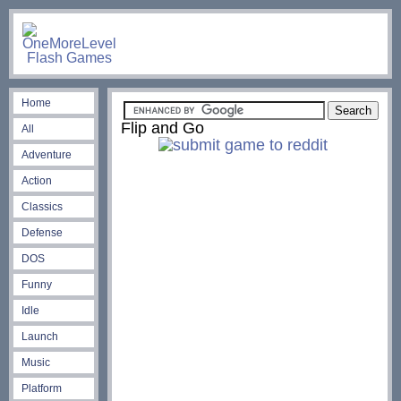
Home
Flip and Go
All
Adventure
Action
Classics
Defense
DOS
Funny
Idle
Launch
Music
Platform