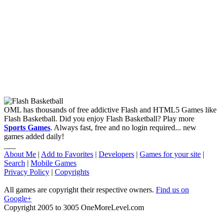
OML has thousands of free addictive Flash and HTML5 Games like
Flash Basketball. Did you enjoy Flash Basketball? Play more
Sports Games
. Always fast, free and no login required... new
games added daily!
___
About Me
|
Add to Favorites
|
Developers
|
Games for your site
|
Search
|
Mobile Games
Privacy Policy
|
Copyrights
All games are copyright their respective owners.
Find us on
Google+
Copyright 2005 to 3005 OneMoreLevel.com