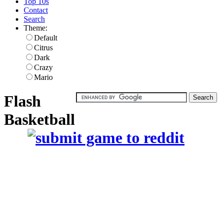
Top 10s
Contact
Search
Theme:
Default
Citrus
Dark
Crazy
Mario
Flash
Basketball