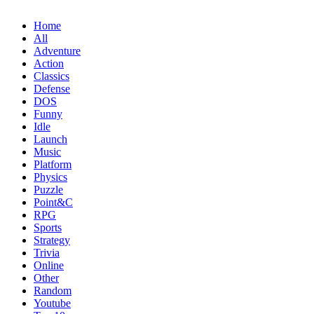
Home
All
Adventure
Action
Classics
Defense
DOS
Funny
Idle
Launch
Music
Platform
Physics
Puzzle
Point&C
RPG
Sports
Strategy
Trivia
Online
Other
Random
Youtube