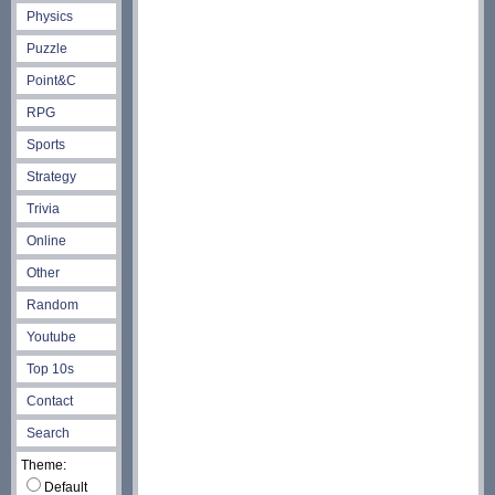
Physics
Puzzle
Point&C
RPG
Sports
Strategy
Trivia
Online
Other
Random
Youtube
Top 10s
Contact
Search
Theme:
Default