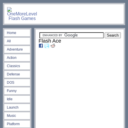
Home
Flash Ace
All
Adventure
Action
Classics
Defense
DOS
Funny
Idle
Launch
Music
Platform