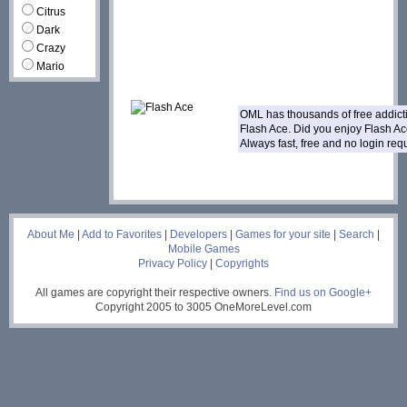
Citrus
Dark
Crazy
Mario
OML has thousands of free addic
Flash Ace. Did you enjoy Flash A
Always fast, free and no login re
___
About Me
|
Add to Favorites
|
Developers
|
Games for your site
|
Search
|
Mobile Games
Privacy Policy
|
Copyrights
All games are copyright their respective owners.
Find us on Google+
Copyright 2005 to 3005 OneMoreLevel.com