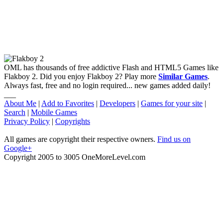
OML has thousands of free addictive Flash and HTML5 Games like
Flakboy 2. Did you enjoy Flakboy 2? Play more
Similar Games
.
Always fast, free and no login required... new games added daily!
___
About Me
|
Add to Favorites
|
Developers
|
Games for your site
|
Search
|
Mobile Games
Privacy Policy
|
Copyrights
All games are copyright their respective owners.
Find us on
Google+
Copyright 2005 to 3005 OneMoreLevel.com