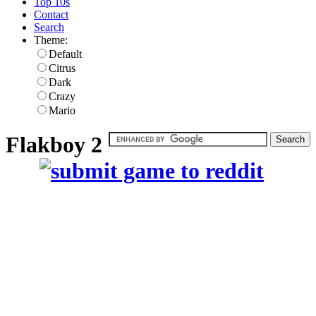
Top 10s
Contact
Search
Theme:
Default
Citrus
Dark
Crazy
Mario
Flakboy 2