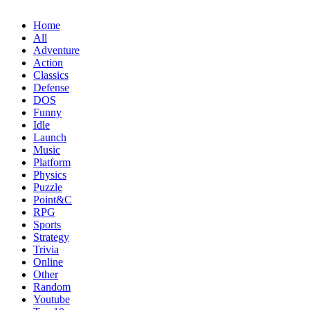
Home
All
Adventure
Action
Classics
Defense
DOS
Funny
Idle
Launch
Music
Platform
Physics
Puzzle
Point&C
RPG
Sports
Strategy
Trivia
Online
Other
Random
Youtube