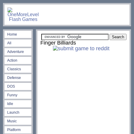
Home
Finger Billiards
All
Adventure
Action
Classics
Defense
DOS
Funny
Idle
Launch
Music
Platform