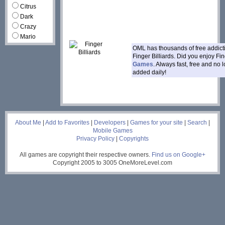
Citrus
Dark
Crazy
Mario
OML has thousands of free addic
Finger Billiards. Did you enjoy Fi
Games
. Always fast, free and no
added daily!
___
About Me
|
Add to Favorites
|
Developers
|
Games for your site
|
Search
|
Mobile Games
Privacy Policy
|
Copyrights
All games are copyright their respective owners.
Find us on Google+
Copyright 2005 to 3005 OneMoreLevel.com