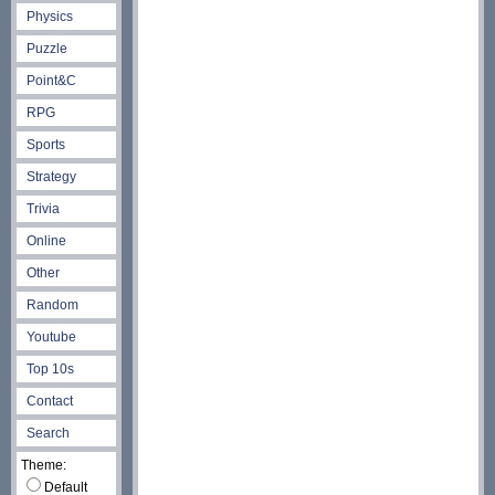
Physics
Puzzle
Point&C
RPG
Sports
Strategy
Trivia
Online
Other
Random
Youtube
Top 10s
Contact
Search
Theme:
Default