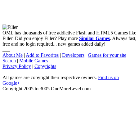
OML has thousands of free addictive Flash and HTML5 Games like
Filler. Did you enjoy Filler? Play more
Similar Games
. Always fast,
free and no login required... new games added daily!
___
About Me
|
Add to Favorites
|
Developers
|
Games for your site
|
Search
|
Mobile Games
Privacy Policy
|
Copyrights
All games are copyright their respective owners.
Find us on
Google+
Copyright 2005 to 3005 OneMoreLevel.com