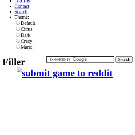
Top 10s
Contact
Search
Theme:
Default
Citrus
Dark
Crazy
Mario
Filler