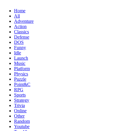
Home
All
Adventure
Action
Classics
Defense
DOS
Funny
Idle
Launch
Music
Platform
Physics
Puzzle
Point&C
RPG
Sports
Strategy
Trivia
Online
Other
Random
Youtube