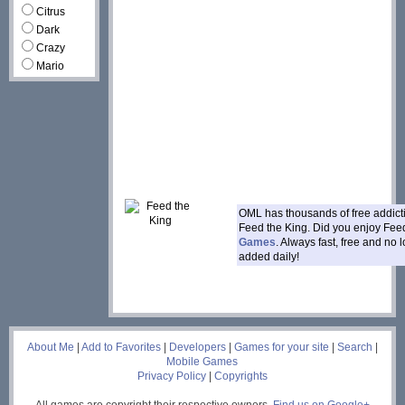
Citrus
Dark
Crazy
Mario
OML has thousands of free addic
Feed the King. Did you enjoy Fee
Games
. Always fast, free and no
added daily!
___
About Me
|
Add to Favorites
|
Developers
|
Games for your site
|
Search
|
Mobile Games
Privacy Policy
|
Copyrights