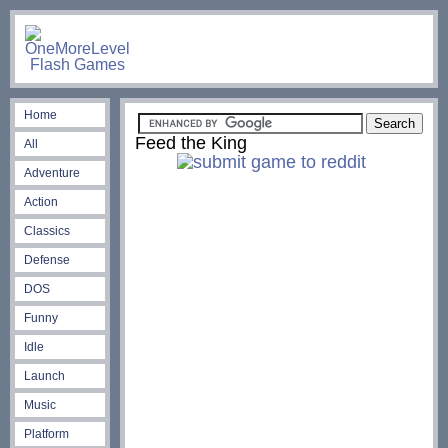
Home
Feed the King
All
Adventure
Action
Classics
Defense
DOS
Funny
Idle
Launch
Music
Platform