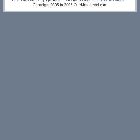
All games are copyright their respective owners.
Find us on Google+
Copyright 2005 to 3005 OneMoreLevel.com