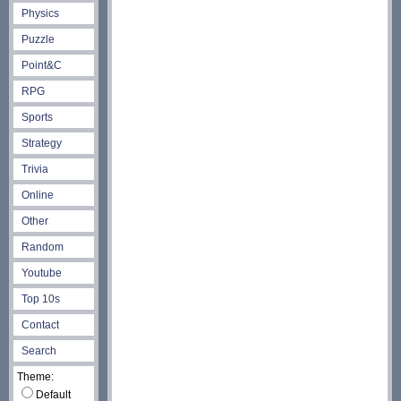
Physics
Puzzle
Point&C
RPG
Sports
Strategy
Trivia
Online
Other
Random
Youtube
Top 10s
Contact
Search
Theme:
Default