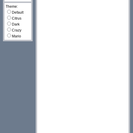
Theme:
Default
Citrus
Dark
Crazy
Mario