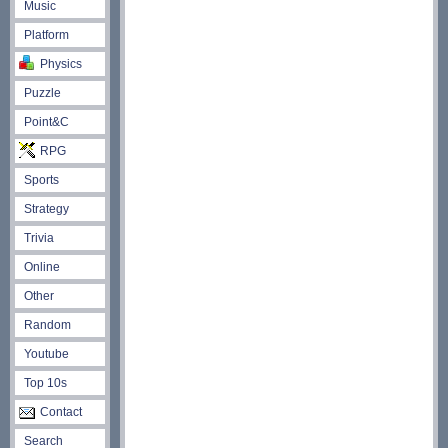
Music
Platform
Physics
Puzzle
Point&C
RPG
Sports
Strategy
Trivia
Online
Other
Random
Youtube
Top 10s
Contact
Search