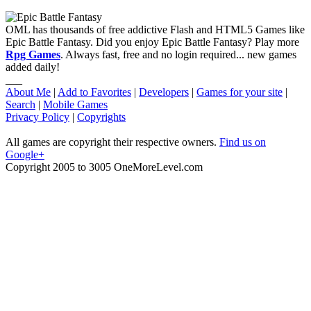
OML has thousands of free addictive Flash and HTML5 Games like
Epic Battle Fantasy. Did you enjoy Epic Battle Fantasy? Play more
Rpg Games
. Always fast, free and no login required... new games
added daily!
___
About Me
|
Add to Favorites
|
Developers
|
Games for your site
|
Search
|
Mobile Games
Privacy Policy
|
Copyrights
All games are copyright their respective owners.
Find us on
Google+
Copyright 2005 to 3005 OneMoreLevel.com