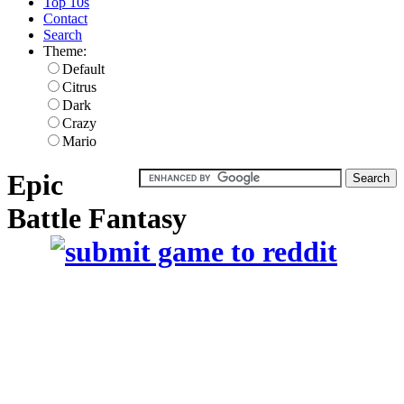
Top 10s
Contact
Search
Theme:
Default
Citrus
Dark
Crazy
Mario
Epic
Battle Fantasy