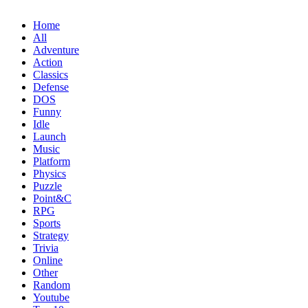
Home
All
Adventure
Action
Classics
Defense
DOS
Funny
Idle
Launch
Music
Platform
Physics
Puzzle
Point&C
RPG
Sports
Strategy
Trivia
Online
Other
Random
Youtube