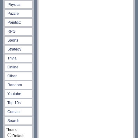
Physics
Puzzle
Point&C
RPG
Sports
Strategy
Trivia
Online
Other
Random
Youtube
Top 10s
Contact
Search
Theme:
Default