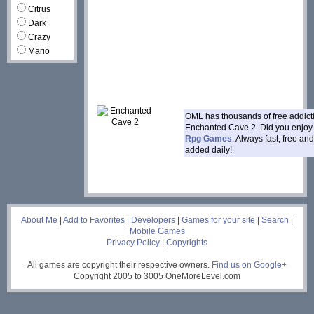
Citrus
Dark
Crazy
Mario
OML has thousands of free addic
Enchanted Cave 2. Did you enjo
Rpg Games
. Always fast, free a
added daily!
___
About Me
|
Add to Favorites
|
Developers
|
Games for your site
|
Search
|
Mobile Games
Privacy Policy
|
Copyrights
All games are copyright their respective owners.
Find us on Google+
Copyright 2005 to 3005 OneMoreLevel.com