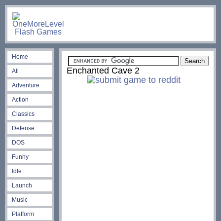
Home
Enchanted Cave 2
All
Adventure
Action
Classics
Defense
DOS
Funny
Idle
Launch
Music
Platform