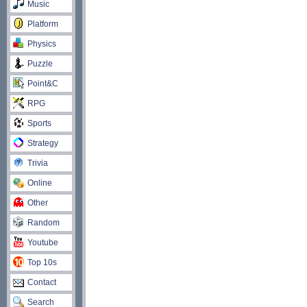
Music
Platform
Physics
Puzzle
Point&C
RPG
Sports
Strategy
Trivia
Online
Other
Random
Youtube
Top 10s
Contact
Search