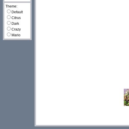
Theme:
Default
Citrus
Dark
Crazy
Mario