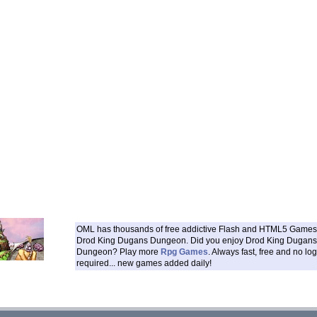
OML has thousands of free addictive Flash and HTML5 Games 
Drod King Dugans Dungeon. Did you enjoy Drod King Dugans
Dungeon? Play more
Rpg Games
. Always fast, free and no log
required... new games added daily!
___