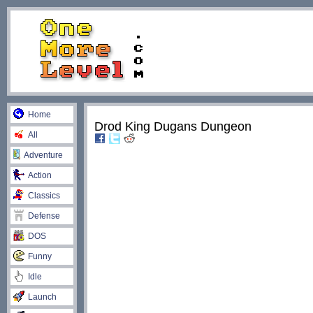
Home
Drod King Dugans Dungeon
All
Adventure
Action
Classics
Defense
DOS
Funny
Idle
Launch