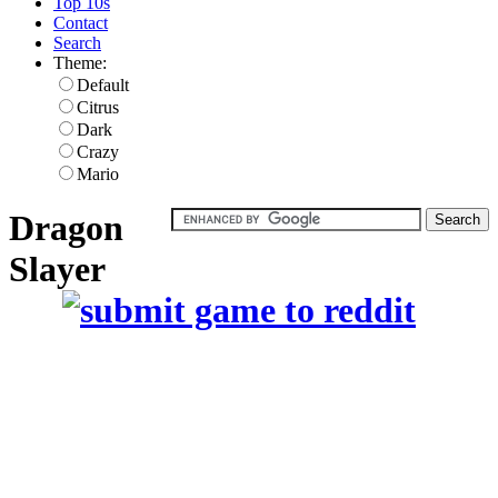
Top 10s
Contact
Search
Theme:
Default
Citrus
Dark
Crazy
Mario
Dragon
Slayer