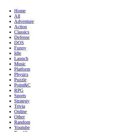
Home
All
Adventure
Action
Classics
Defense
DOS
Funny
Idle
Launch
Music
Platform
Physics
Puzzle
Point&C
RPG
Sports
Strategy
Trivia
Online
Other
Random
Youtube