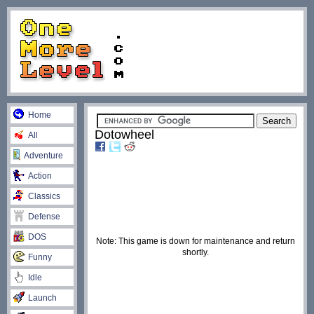
Home
Dotowheel
All
Adventure
Action
Classics
Defense
DOS
Note: This game is down for maintenance and return
shortly.
Funny
Idle
Launch