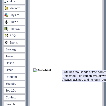
Music
Platform
Physics
Puzzle
Point&C
RPG
Sports
Strategy
Trivia
Online
Other
OML has thousands of free addic
Dotowheel. Did you enjoy Dotow
Random
Always fast, free and no login re
Youtube
Top 10s
Contact
Search