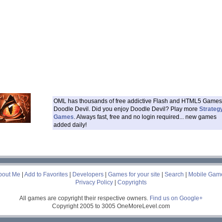
OML has thousands of free addictive Flash and HTML5 Games 
Doodle Devil. Did you enjoy Doodle Devil? Play more
Strateg
Games
. Always fast, free and no login required... new games
added daily!
___
bout Me
|
Add to Favorites
|
Developers
|
Games for your site
|
Search
|
Mobile Gam
Privacy Policy
|
Copyrights
All games are copyright their respective owners.
Find us on Google+
Copyright 2005 to 3005 OneMoreLevel.com