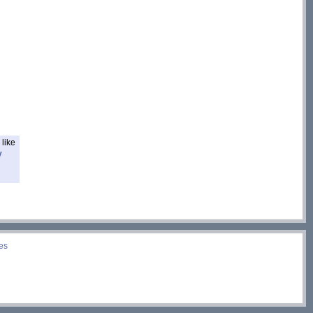
like
y
es