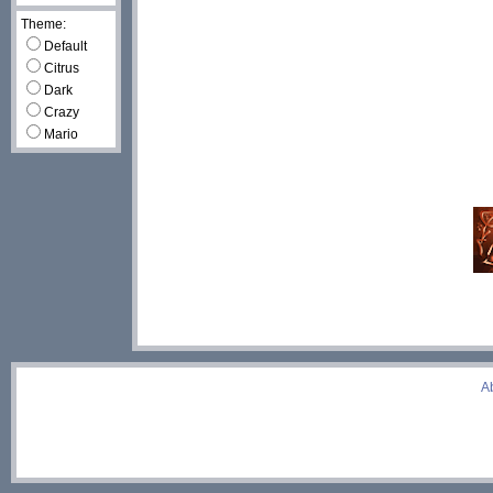
Theme:
Default
Citrus
Dark
Crazy
Mario
A