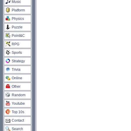
Music
Platform
Physics
Puzzle
Point&C
RPG
Sports
Strategy
Trivia
Online
Other
Random
Youtube
Top 10s
Contact
Search