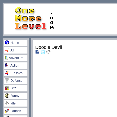
Home
Doodle Devil
All
Adventure
Action
Classics
Defense
DOS
Funny
Idle
Launch