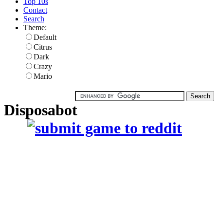
Top 10s
Contact
Search
Theme:
Default
Citrus
Dark
Crazy
Mario
Disposabot