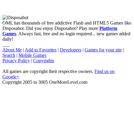
OML has thousands of free addictive Flash and HTML5 Games like
Disposabot. Did you enjoy Disposabot? Play more
Platform
Games
. Always fast, free and no login required... new games added
daily!
___
About Me
|
Add to Favorites
|
Developers
|
Games for your site
|
Search
|
Mobile Games
Privacy Policy
|
Copyrights
All games are copyright their respective owners.
Find us on
Google+
Copyright 2005 to 3005 OneMoreLevel.com