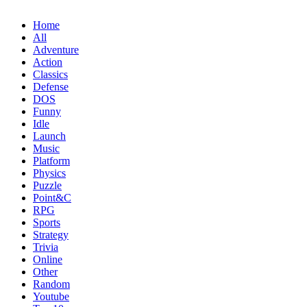
Home
All
Adventure
Action
Classics
Defense
DOS
Funny
Idle
Launch
Music
Platform
Physics
Puzzle
Point&C
RPG
Sports
Strategy
Trivia
Online
Other
Random
Youtube