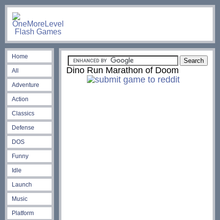
Home
Dino Run Marathon of Doom
All
Adventure
Action
Classics
Defense
DOS
Funny
Idle
Launch
Music
Platform