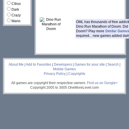
Citrus
Dark
Crazy
Mario
OML has thousands of free addic
Dino Run Marathon of Doom. Did 
Doom? Play more
Similar Game
required... new games added dail
___
About Me
|
Add to Favorites
|
Developers
|
Games for your site
|
Search
|
Mobile Games
Privacy Policy
|
Copyrights
All games are copyright their respective owners.
Find us on Google+
Copyright 2005 to 3005 OneMoreLevel.com