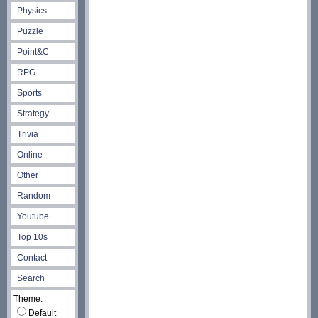
Physics
Puzzle
Point&C
RPG
Sports
Strategy
Trivia
Online
Other
Random
Youtube
Top 10s
Contact
Search
Theme:
Default