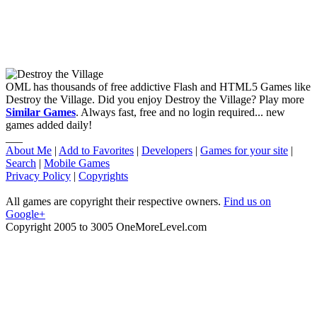
OML has thousands of free addictive Flash and HTML5 Games like
Destroy the Village. Did you enjoy Destroy the Village? Play more
Similar Games
. Always fast, free and no login required... new
games added daily!
___
About Me
|
Add to Favorites
|
Developers
|
Games for your site
|
Search
|
Mobile Games
Privacy Policy
|
Copyrights
All games are copyright their respective owners.
Find us on
Google+
Copyright 2005 to 3005 OneMoreLevel.com