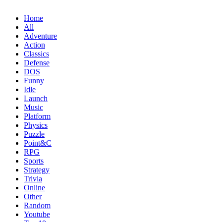
Home
All
Adventure
Action
Classics
Defense
DOS
Funny
Idle
Launch
Music
Platform
Physics
Puzzle
Point&C
RPG
Sports
Strategy
Trivia
Online
Other
Random
Youtube