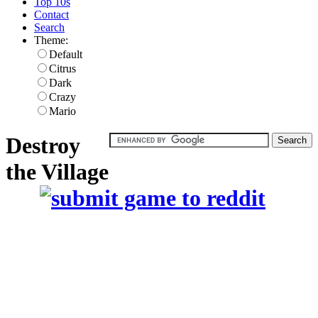
Top 10s
Contact
Search
Theme:
Default
Citrus
Dark
Crazy
Mario
Destroy
the Village