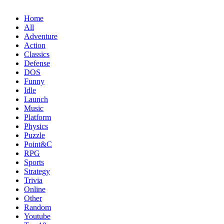
Home
All
Adventure
Action
Classics
Defense
DOS
Funny
Idle
Launch
Music
Platform
Physics
Puzzle
Point&C
RPG
Sports
Strategy
Trivia
Online
Other
Random
Youtube