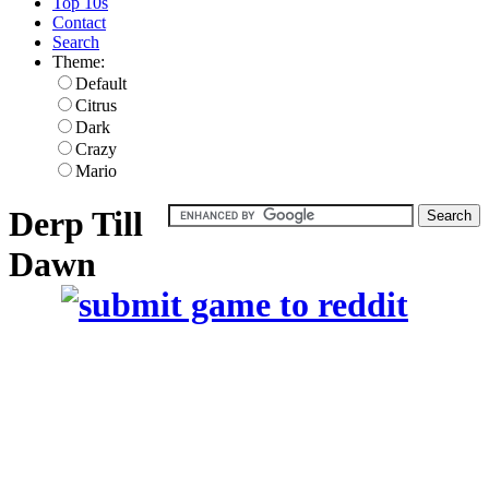
Top 10s
Contact
Search
Theme:
Default
Citrus
Dark
Crazy
Mario
Derp Till
Dawn