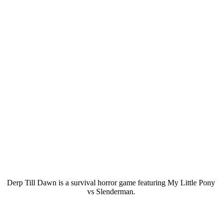
Derp Till Dawn is a survival horror game featuring My Little Pony
vs Slenderman.