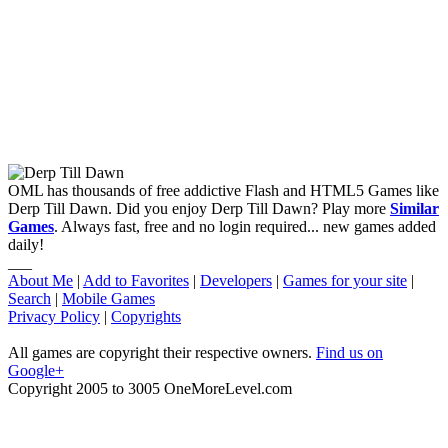
OML has thousands of free addictive Flash and HTML5 Games like
Derp Till Dawn. Did you enjoy Derp Till Dawn? Play more
Similar
Games
. Always fast, free and no login required... new games added
daily!
___
About Me
|
Add to Favorites
|
Developers
|
Games for your site
|
Search
|
Mobile Games
Privacy Policy
|
Copyrights
All games are copyright their respective owners.
Find us on
Google+
Copyright 2005 to 3005 OneMoreLevel.com