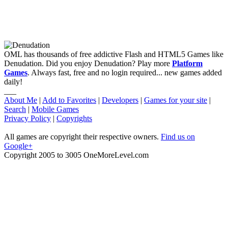
OML has thousands of free addictive Flash and HTML5 Games like
Denudation. Did you enjoy Denudation? Play more
Platform
Games
. Always fast, free and no login required... new games added
daily!
___
About Me
|
Add to Favorites
|
Developers
|
Games for your site
|
Search
|
Mobile Games
Privacy Policy
|
Copyrights
All games are copyright their respective owners.
Find us on
Google+
Copyright 2005 to 3005 OneMoreLevel.com