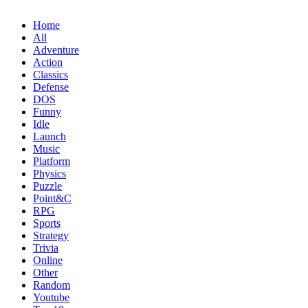
Home
All
Adventure
Action
Classics
Defense
DOS
Funny
Idle
Launch
Music
Platform
Physics
Puzzle
Point&C
RPG
Sports
Strategy
Trivia
Online
Other
Random
Youtube