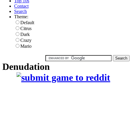
Top 10s
Contact
Search
Theme:
Default
Citrus
Dark
Crazy
Mario
Denudation